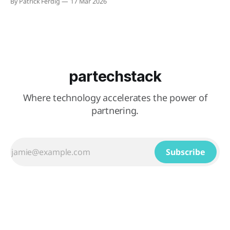
By Patrick Ferdig
17 Mar 2026
on custom subdomains and support filtering by region,
language, product line, or other configurable properties.
When a visitor submits a contact form through a partner&
partechstack
Where technology accelerates the power of
partnering.
Subscribe