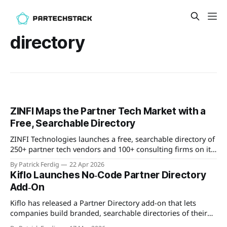
directory
ZINFI Maps the Partner Tech Market with a
Free, Searchable Directory
ZINFI Technologies launches a free, searchable directory of
250+ partner tech vendors and 100+ consulting firms on its
ZINFI.AI platform, organized by the company's 8-pillar
By Patrick Ferdig
22 Apr 2026
partner lifecycle framework.
Kiflo Launches No‑Code Partner Directory
Add‑On
Kiflo has released a Partner Directory add-on that lets
companies build branded, searchable directories of their
partners without writing code. The directories are hosted