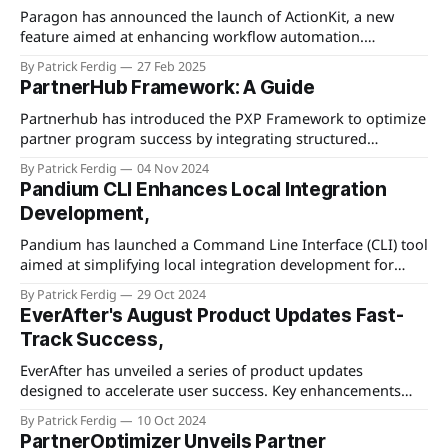
simplifying this stage, businesses can enhance user
Paragon has announced the launch of ActionKit, a new
experience and reduce the friction
feature aimed at enhancing workflow automation.
ActionKit introduces an intuitive no-code interface that
By Patrick Ferdig
27 Feb 2025
empowers users to automate and streamline complex
PartnerHub Framework: A Guide
operational tasks by connecting and controlling
applications without the need for extensive technical skills.
Partnerhub has introduced the PXP Framework to optimize
It boasts a library of pre-
partner program success by integrating structured
methodologies and planning strategies. The framework
By Patrick Ferdig
04 Nov 2024
emphasizes the importance of alignment between partners
Pandium CLI Enhances Local Integration
and companies, advocating for a symbiotic relationship
Development,
that fosters mutual growth and success. It outlines key
components for structuring partner programs, such as
Pandium has launched a Command Line Interface (CLI) tool
aimed at simplifying local integration development for
software engineers. The new tool is designed to streamline
By Patrick Ferdig
29 Oct 2024
the deployment and testing of integrations, allowing
EverAfter's August Product Updates Fast-
developers to work more efficiently within their existing
Track Success,
workflows. Through the CLI, developers can better manage
integration projects
EverAfter has unveiled a series of product updates
designed to accelerate user success. Key enhancements
include streamlined user experiences, improved
By Patrick Ferdig
10 Oct 2024
integration capabilities, and performance optimizations.
PartnerOptimizer Unveils Partner