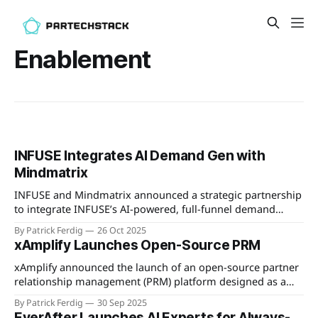
Enablement
INFUSE Integrates AI Demand Gen with
Mindmatrix
INFUSE and Mindmatrix announced a strategic partnership
to integrate INFUSE’s AI-powered, full-funnel demand
generation with Mindmatrix’s modular channel marketing
By Patrick Ferdig
26 Oct 2025
and MDF management platform. The integrated solution
xAmplify Launches Open-Source PRM
aims to give vendors and channel partners end-to-end
control of the buying journey, improve MDF utilization with
xAmplify announced the launch of an open-source partner
ROI
relationship management (PRM) platform designed as a
free, community-driven foundation for partner ecosystems.
By Patrick Ferdig
30 Sep 2025
The platform features a modular, adaptable architecture
EverAfter Launches AI Experts for Always-