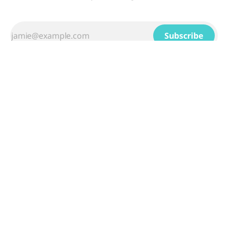
Subscribe
Sign up
Powered by
Ghost