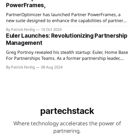
The updates aim to facilitate better customer relationships
PowerFrames,
and deliver more value through enhanced features. These
changes underscore EverAfter’s commitment to continuous
PartnerOptimizer has launched Partner PowerFrames, a
improvement and
new suite designed to enhance the capabilities of partner
technology ecosystems. This innovative toolset aims to
By Patrick Ferdig
10 Oct 2024
provide businesses with clearer visibility into their partner
Euler Launches: Revolutionizing Partnership
networks by offering advanced data analytics, insights, and
Management
management features. Partner PowerFrames promises to
streamline operations by identifying top-performing
Greg Portnoy revealed his stealth startup: Euler, Home Base
For Partnerships Teams. As a former partnership leader,
Greg identified a significant gap in the tools available for
By Patrick Ferdig
08 Aug 2024
partnerships, which lagged behind those for other
business teams. Frustrated by outdated and cumbersome
PRMs and portals, the Euler team developed a user-
partechstack
Where technology accelerates the power of
partnering.