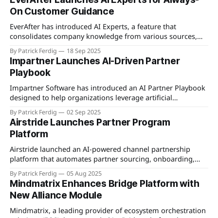
intended to support managed service providers,
On Customer Guidance
distributors, resellers, and custom partner models, and is
promoted as quickly deployable without proprietary
EverAfter has introduced AI Experts, a feature that
consolidates company knowledge from various sources,
including knowledge bases, LMS courses, documentation,
By Patrick Ferdig
18 Sep 2025
communities, CRMs, support platforms, data warehouses,
Impartner Launches AI-Driven Partner
and task tools, to provide always-on, contextual guidance
Playbook
integrated into the customer journey. Each Expert updates
automatically as information changes, powering
Impartner Software has introduced an AI Partner Playbook
personalized programs,
designed to help organizations leverage artificial
intelligence to optimize their partner ecosystems. The
By Patrick Ferdig
02 Sep 2025
playbook offers strategic guidance and practical steps for
Airstride Launches Partner Program
integrating AI technologies to enhance partner
Platform
engagement, streamline operations, and drive revenue
growth. It addresses common challenges faced by channel
Airstride launched an AI-powered channel partnership
organizations
platform that automates partner sourcing, onboarding,
and engagement workflows. The platform uses AI to
By Patrick Ferdig
05 Aug 2025
discover ideal partners from a database of 85,000+
Mindmatrix Enhances Bridge Platform with
companies, automatically matching them to a company's
New Alliance Module
ideal customer profile. Once partners are identified,
Airstride provides automated onboarding
Mindmatrix, a leading provider of ecosystem orchestration