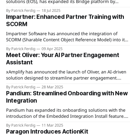
solutions (EOS), has expanded its Bridge platform by
introducing a new alliance management module. This
By Patrick Ferdig
18 Jul 2025
addition aims to enhance the capabilities of organizations
Impartner: Enhanced Partner Training with
in managing and scaling their partner ecosystems more
SCORM
effectively. The alliance management module offers tools
to streamline partner engagement, communication,
Impartner Software has announced the integration of
SCORM (Sharable Content Object Reference Model) into its
Partner Relationship Management (PRM) platform to
By Patrick Ferdig
09 Apr 2025
enhance partner training experiences. The new feature is
Meet Oliver: Your AI Partner Engagement
designed to streamline the delivery of educational content,
Assistant
ensuring partners have a seamless learning journey. By
adopting SCORM, Impartner enables the
xAmplify has announced the launch of Oliver, an AI-driven
solution designed to streamline partner engagement.
Oliver automates the delivery of content, ensuring partners
By Patrick Ferdig
28 Mar 2025
receive the necessary resources without the need for
Pandium: Streamlined Onboarding with New
manual intervention. By syncing with calendars, managing
Integration
follow-ups, and handling check-ins, Oliver allows
businesses to dedicate
Pandium has expanded its onboarding solutions with the
introduction of the Embedded Integration Install feature.
This new offering allows software companies to streamline
By Patrick Ferdig
11 Mar 2025
the integration process for their customers by embedding
Paragon Introduces ActionKit
installation capabilities directly within their applications. By