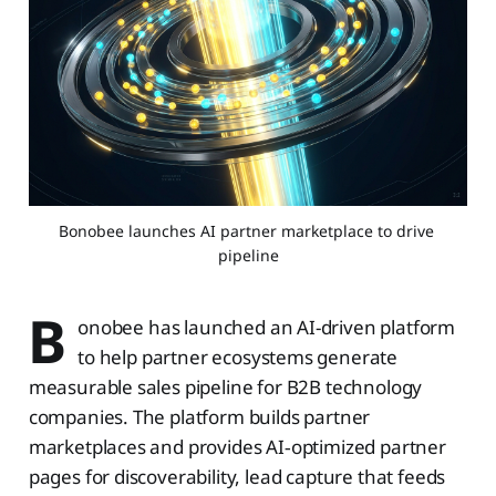
Bonobee launches AI partner marketplace to drive 
pipeline
B
onobee has launched an AI-driven platform
to help partner ecosystems generate
measurable sales pipeline for B2B technology
companies. The platform builds partner
marketplaces and provides AI‑optimized partner
pages for discoverability, lead capture that feeds