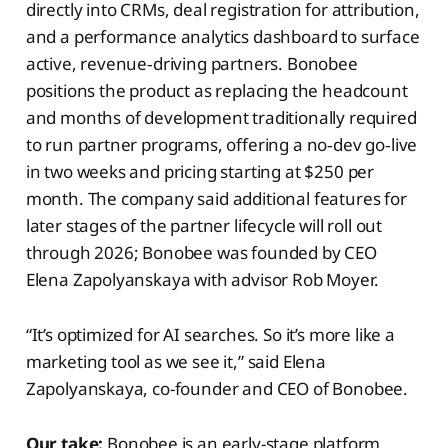
directly into CRMs, deal registration for attribution,
and a performance analytics dashboard to surface
active, revenue‑driving partners. Bonobee
positions the product as replacing the headcount
and months of development traditionally required
to run partner programs, offering a no‑dev go‑live
in two weeks and pricing starting at $250 per
month. The company said additional features for
later stages of the partner lifecycle will roll out
through 2026; Bonobee was founded by CEO
Elena Zapolyanskaya with advisor Rob Moyer.
“It’s optimized for AI searches. So it’s more like a
marketing tool as we see it,” said Elena
Zapolyanskaya, co-founder and CEO of Bonobee.
Our take:
Bonobee is an early-stage platform