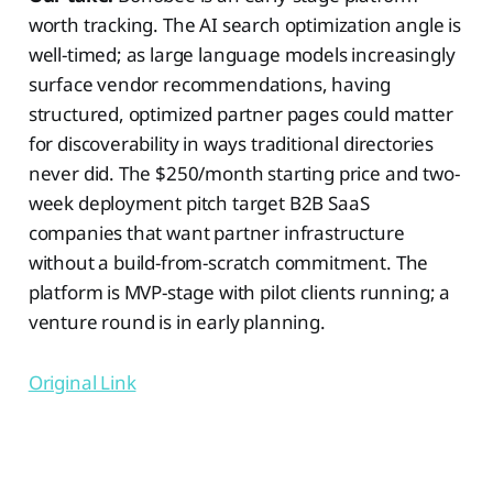
worth tracking. The AI search optimization angle is
well-timed; as large language models increasingly
surface vendor recommendations, having
structured, optimized partner pages could matter
for discoverability in ways traditional directories
never did. The $250/month starting price and two-
week deployment pitch target B2B SaaS
companies that want partner infrastructure
without a build-from-scratch commitment. The
platform is MVP-stage with pilot clients running; a
venture round is in early planning.
Original Link