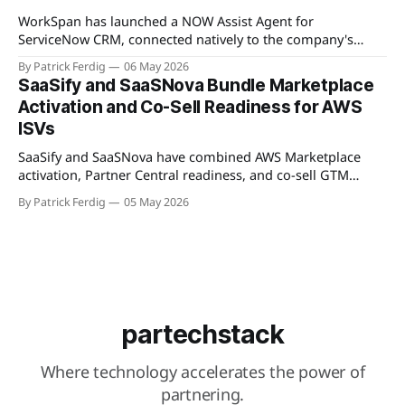
Available
WorkSpan has launched a NOW Assist Agent for
ServiceNow CRM, connected natively to the company's
WorkSpan.AI platform through a Model Context Protocol
By Patrick Ferdig
06 May 2026
(MCP) server. The product lets inside sales teams manage
SaaSify and SaaSNova Bundle Marketplace
co-sell motions and hyperscaler marketplace transactions
Activation and Co-Sell Readiness for AWS
without leaving ServiceNow, addressing what WorkSpan
ISVs
describes as "
SaaSify and SaaSNova have combined AWS Marketplace
activation, Partner Central readiness, and co-sell GTM
execution into a single four-week engagement for seed-
By Patrick Ferdig
05 May 2026
stage ISVs entering the AWS Partner Network.
partechstack
Where technology accelerates the power of
partnering.