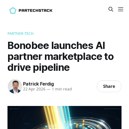
PARTNER-TECH
Bonobee launches AI
partner marketplace to
drive pipeline
Patrick Ferdig
Share
22 Apr 2026
—
1 min read