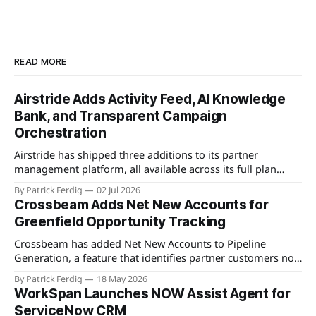
READ MORE
Airstride Adds Activity Feed, AI Knowledge
Bank, and Transparent Campaign
Orchestration
Airstride has shipped three additions to its partner
management platform, all available across its full plan
lineup as of May 7, 2026. The first is an Activity Feed,
By Patrick Ferdig
02 Jul 2026
accessible via a bell icon on any page, that provides teams
Crossbeam Adds Net New Accounts for
with live progress tracking, ETAs, sub-task checklists, and
Greenfield Opportunity Tracking
status across
Crossbeam has added Net New Accounts to Pipeline
Generation, a feature that identifies partner customers not
present in a user's CRM, active pipeline, or existing account
By Patrick Ferdig
18 May 2026
populations. The view gives partnership teams a
WorkSpan Launches NOW Assist Agent for
consolidated, filterable list of greenfield accounts across all
ServiceNow CRM
connected partners without manual cross-referencing.