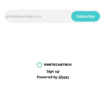
Subscribe
Sign up
Powered by
Ghost