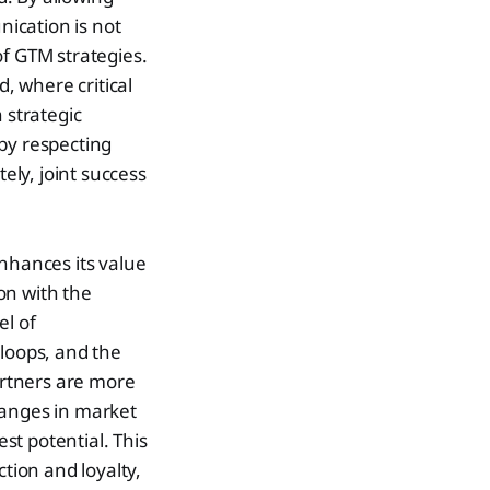
ication is not
of GTM strategies.
, where critical
 strategic
by respecting
ely, joint success
enhances its value
on with the
el of
 loops, and the
partners are more
hanges in market
est potential. This
ction and loyalty,