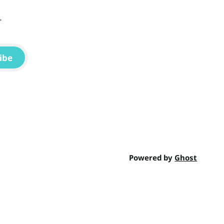
.
ibe
Powered by
Ghost