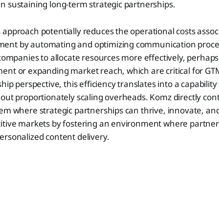
 sustaining long-term strategic partnerships.
approach potentially reduces the operational costs assoc
ent by automating and optimizing communication proces
 companies to allocate resources more effectively, perhaps 
ent or expanding market reach, which are critical for GT
hip perspective, this efficiency translates into a capability 
out proportionately scaling overheads. Komz directly cont
em where strategic partnerships can thrive, innovate, an
itive markets by fostering an environment where partner
rsonalized content delivery.