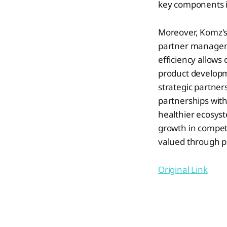
key components in
Moreover, Komz's 
partner managem
efficiency allows
product developm
strategic partners
partnerships with
healthier ecosyst
growth in compet
valued through pe
Original Link