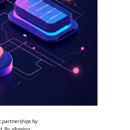
c partnerships by
. By allowing