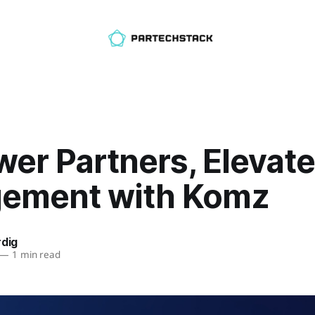
er Partners, Elevate
ement with Komz
rdig
—
1 min read