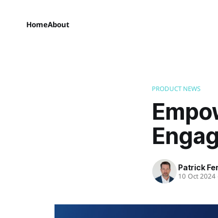
Home
About
PRODUCT NEWS
Empow
Engag
Patrick Fe
10 Oct 2024