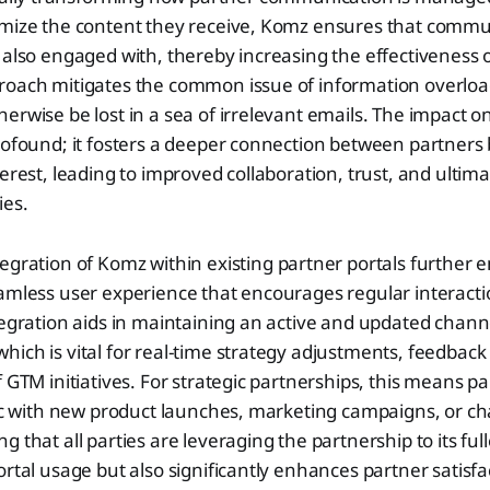
omize the content they receive, Komz ensures that commun
 also engaged with, thereby increasing the effectiveness 
roach mitigates the common issue of information overload
erwise be lost in a sea of irrelevant emails. The impact on
rofound; it fosters a deeper connection between partners 
erest, leading to improved collaboration, trust, and ultimat
ies.
egration of Komz within existing partner portals further 
amless user experience that encourages regular interacti
tegration aids in maintaining an active and updated chann
ich is vital for real-time strategy adjustments, feedback
f GTM initiatives. For strategic partnerships, this means 
ync with new product launches, marketing campaigns, or c
 that all parties are leveraging the partnership to its full
ortal usage but also significantly enhances partner satisfa