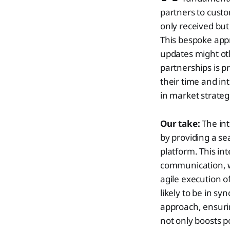
partners to cust
only received but
This bespoke app
updates might oth
partnerships is p
their time and int
in market strateg
Our take:
The int
by providing a se
platform. This in
communication, wh
agile execution o
likely to be in s
approach, ensuring
not only boosts p