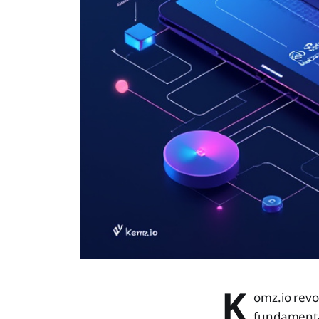
K
omz.io revo
fundamenta