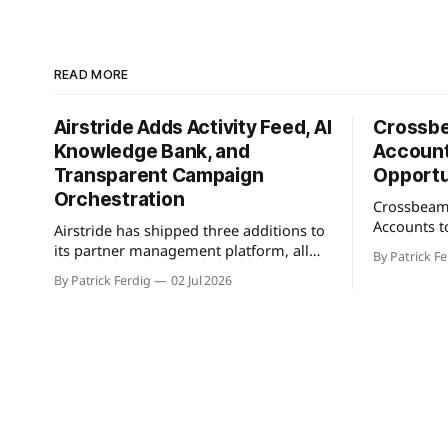
READ MORE
Airstride Adds Activity Feed, AI
Crossb
Knowledge Bank, and
Account
Transparent Campaign
Opportu
Orchestration
Crossbeam
Accounts t
Airstride has shipped three additions to
feature tha
its partner management platform, all
By Patrick Fe
customers 
available across its full plan lineup as of
By Patrick Ferdig
02 Jul 2026
active pipe
May 7, 2026. The first is an Activity Feed,
population
accessible via a bell icon on any page,
teams a con
that provides teams with live progress
greenfield 
tracking, ETAs, sub-task checklists, and
connected 
status across
cross-refer