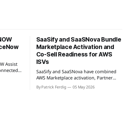
 NOW
SaaSify and SaaSNova Bundle
viceNow
Marketplace Activation and
Co-Sell Readiness for AWS
ISVs
W Assist
onnected
SaaSify and SaaSNova have combined
rkSpan.AI
AWS Marketplace activation, Partner
ntext
Central readiness, and co-sell GTM
By Patrick Ferdig
05 May 2026
oduct lets
execution into a single four-week
-sell
engagement for seed-stage ISVs
ketplace
entering the AWS Partner Network.
t WorkSpan