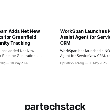
eam Adds Net New
WorkSpan Launches
s for Greenfield
Assist Agent for Ser
nity Tracking
CRM
 has added Net New
WorkSpan has launched a NO
o Pipeline Generation, a
Agent for ServiceNow CRM, c
t identifies partner
natively to the company's Wo
rdig
18 May 2026
By Patrick Ferdig
06 May 2026
not present in a user's CRM,
platform through a Model Co
line, or existing account
Protocol (MCP) server. The pr
s. The view gives partnership
inside sales teams manage co
solidated, filterable list of
motions and hyperscaler mar
accounts across all
transactions without leaving
partners without manual
ServiceNow, addressing wha
encing. Available
describes as "
partechstack