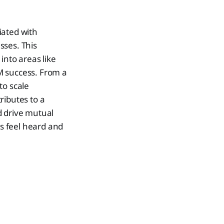
iated with
ses. This
into areas like
M success. From a
to scale
ributes to a
d drive mutual
s feel heard and