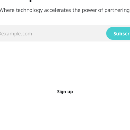
Where technology accelerates the power of partnering
Subscr
Sign up