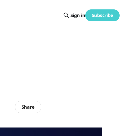
Subscribe
Sign in
Share