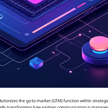
lutionizes the go-to-market (GTM) function within strategi
lly transforming how partner communication is managed