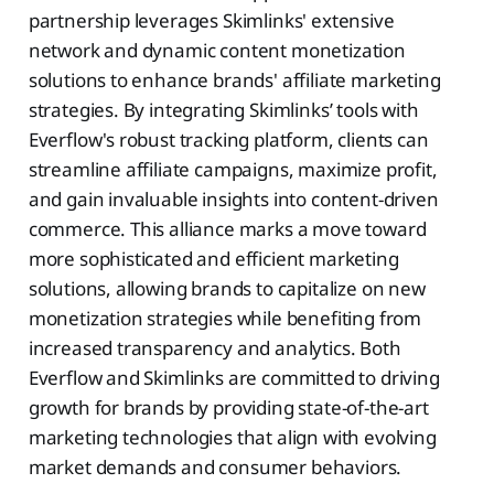
partnership leverages Skimlinks' extensive
network and dynamic content monetization
solutions to enhance brands' affiliate marketing
strategies. By integrating Skimlinks’ tools with
Everflow's robust tracking platform, clients can
streamline affiliate campaigns, maximize profit,
and gain invaluable insights into content-driven
commerce. This alliance marks a move toward
more sophisticated and efficient marketing
solutions, allowing brands to capitalize on new
monetization strategies while benefiting from
increased transparency and analytics. Both
Everflow and Skimlinks are committed to driving
growth for brands by providing state-of-the-art
marketing technologies that align with evolving
market demands and consumer behaviors.