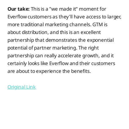
Our take:
This is a "we made it" moment for
Everflow customers as they'll have access to larger,
more traditional marketing channels. GTM is
about distribution, and this is an excellent
partnership that demonstrates the exponential
potential of partner marketing. The right
partnership can really accelerate growth, and it
certainly looks like Everflow and their customers
are about to experience the benefits.
Original Link