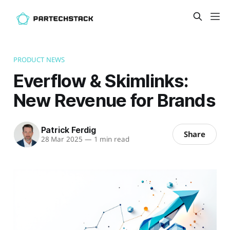
PRODUCT NEWS
Everflow & Skimlinks:
New Revenue for Brands
Patrick Ferdig
Share
28 Mar 2025
—
1 min read