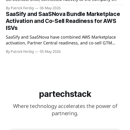
WorkSpan.AI platform through a Model Context Protocol
By Patrick Ferdig
06 May 2026
(MCP) server. The product lets inside sales teams manage
SaaSify and SaaSNova Bundle Marketplace
co-sell motions and hyperscaler marketplace transactions
Activation and Co-Sell Readiness for AWS
without leaving ServiceNow, addressing what WorkSpan
ISVs
describes as "
SaaSify and SaaSNova have combined AWS Marketplace
activation, Partner Central readiness, and co-sell GTM
execution into a single four-week engagement for seed-
By Patrick Ferdig
05 May 2026
stage ISVs entering the AWS Partner Network.
partechstack
Where technology accelerates the power of
partnering.