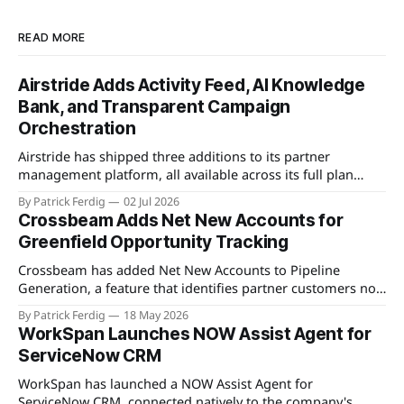
READ MORE
Airstride Adds Activity Feed, AI Knowledge
Bank, and Transparent Campaign
Orchestration
Airstride has shipped three additions to its partner
management platform, all available across its full plan
lineup as of May 7, 2026. The first is an Activity Feed,
By Patrick Ferdig
02 Jul 2026
accessible via a bell icon on any page, that provides teams
Crossbeam Adds Net New Accounts for
with live progress tracking, ETAs, sub-task checklists, and
Greenfield Opportunity Tracking
status across
Crossbeam has added Net New Accounts to Pipeline
Generation, a feature that identifies partner customers not
present in a user's CRM, active pipeline, or existing account
By Patrick Ferdig
18 May 2026
populations. The view gives partnership teams a
WorkSpan Launches NOW Assist Agent for
consolidated, filterable list of greenfield accounts across all
ServiceNow CRM
connected partners without manual cross-referencing.
Available
WorkSpan has launched a NOW Assist Agent for
ServiceNow CRM, connected natively to the company's