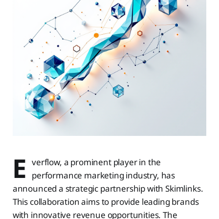
E
verflow, a prominent player in the
performance marketing industry, has
announced a strategic partnership with Skimlinks.
This collaboration aims to provide leading brands
with innovative revenue opportunities. The