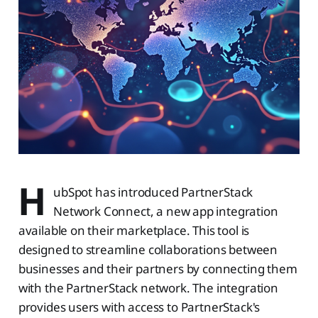
H
ubSpot has introduced PartnerStack
Network Connect, a new app integration
available on their marketplace. This tool is
designed to streamline collaborations between
businesses and their partners by connecting them
with the PartnerStack network. The integration
provides users with access to PartnerStack's