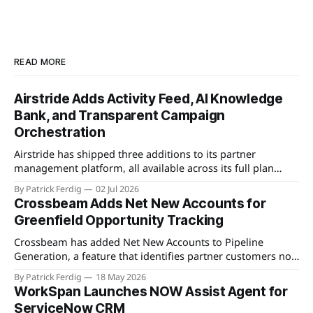
READ MORE
Airstride Adds Activity Feed, AI Knowledge
Bank, and Transparent Campaign
Orchestration
Airstride has shipped three additions to its partner
management platform, all available across its full plan
lineup as of May 7, 2026. The first is an Activity Feed,
By Patrick Ferdig
02 Jul 2026
accessible via a bell icon on any page, that provides teams
Crossbeam Adds Net New Accounts for
with live progress tracking, ETAs, sub-task checklists, and
Greenfield Opportunity Tracking
status across
Crossbeam has added Net New Accounts to Pipeline
Generation, a feature that identifies partner customers not
present in a user's CRM, active pipeline, or existing account
By Patrick Ferdig
18 May 2026
populations. The view gives partnership teams a
WorkSpan Launches NOW Assist Agent for
consolidated, filterable list of greenfield accounts across all
ServiceNow CRM
connected partners without manual cross-referencing.