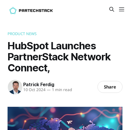
PRODUCT NEWS
HubSpot Launches
PartnerStack Network
Connect,
Patrick Ferdig
Share
10 Oct 2024
—
1 min read