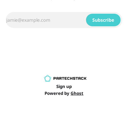
Subscribe
Sign up
Powered by
Ghost