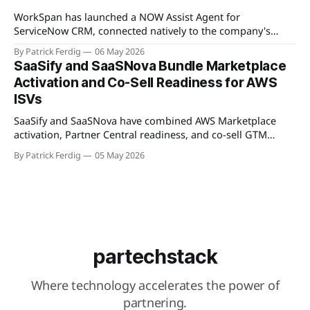
Available
WorkSpan has launched a NOW Assist Agent for
ServiceNow CRM, connected natively to the company's
WorkSpan.AI platform through a Model Context Protocol
By Patrick Ferdig
06 May 2026
(MCP) server. The product lets inside sales teams manage
SaaSify and SaaSNova Bundle Marketplace
co-sell motions and hyperscaler marketplace transactions
Activation and Co-Sell Readiness for AWS
without leaving ServiceNow, addressing what WorkSpan
ISVs
describes as "
SaaSify and SaaSNova have combined AWS Marketplace
activation, Partner Central readiness, and co-sell GTM
execution into a single four-week engagement for seed-
By Patrick Ferdig
05 May 2026
stage ISVs entering the AWS Partner Network.
partechstack
Where technology accelerates the power of
partnering.