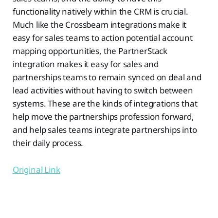
functionality natively within the CRM is crucial.
Much like the Crossbeam integrations make it
easy for sales teams to action potential account
mapping opportunities, the PartnerStack
integration makes it easy for sales and
partnerships teams to remain synced on deal and
lead activities without having to switch between
systems. These are the kinds of integrations that
help move the partnerships profession forward,
and help sales teams integrate partnerships into
their daily process.
Original Link