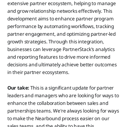
extensive partner ecosystem, helping to manage
and grow relationship networks effectively. This
development aims to enhance partner program
performance by automating workflows, tracking
partner engagement, and optimizing partner-led
growth strategies. Through this integration,
businesses can leverage PartnerStack's analytics
and reporting features to drive more informed
decisions and ultimately achieve better outcomes
in their partner ecosystems.
Our take:
This is a significant update for partner
leaders and managers who are looking for ways to
enhance the collaboration between sales and
partnerships teams. We're always looking for ways
to make the Nearbound process easier on our
sales teams, and the ability to have this