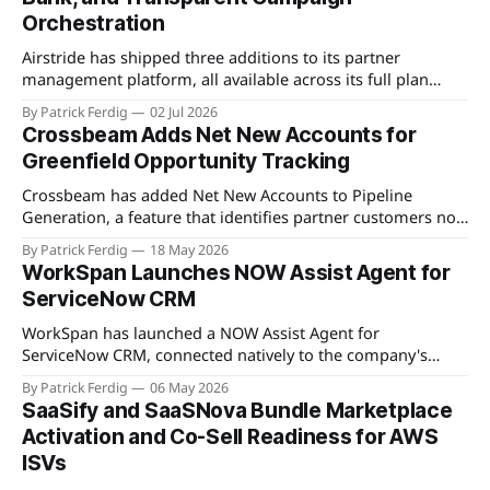
Orchestration
Airstride has shipped three additions to its partner
management platform, all available across its full plan
lineup as of May 7, 2026. The first is an Activity Feed,
By Patrick Ferdig
02 Jul 2026
accessible via a bell icon on any page, that provides teams
Crossbeam Adds Net New Accounts for
with live progress tracking, ETAs, sub-task checklists, and
Greenfield Opportunity Tracking
status across
Crossbeam has added Net New Accounts to Pipeline
Generation, a feature that identifies partner customers not
present in a user's CRM, active pipeline, or existing account
By Patrick Ferdig
18 May 2026
populations. The view gives partnership teams a
WorkSpan Launches NOW Assist Agent for
consolidated, filterable list of greenfield accounts across all
ServiceNow CRM
connected partners without manual cross-referencing.
Available
WorkSpan has launched a NOW Assist Agent for
ServiceNow CRM, connected natively to the company's
WorkSpan.AI platform through a Model Context Protocol
By Patrick Ferdig
06 May 2026
(MCP) server. The product lets inside sales teams manage
SaaSify and SaaSNova Bundle Marketplace
co-sell motions and hyperscaler marketplace transactions
Activation and Co-Sell Readiness for AWS
without leaving ServiceNow, addressing what WorkSpan
ISVs
describes as "