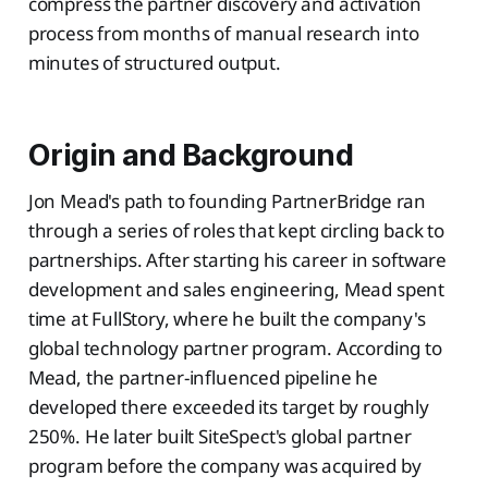
compress the partner discovery and activation
process from months of manual research into
minutes of structured output.
Origin and Background
Jon Mead's path to founding PartnerBridge ran
through a series of roles that kept circling back to
partnerships. After starting his career in software
development and sales engineering, Mead spent
time at FullStory, where he built the company's
global technology partner program. According to
Mead, the partner-influenced pipeline he
developed there exceeded its target by roughly
250%. He later built SiteSpect's global partner
program before the company was acquired by