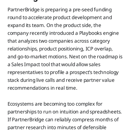
PartnerBridge is preparing a pre-seed funding
round to accelerate product development and
expand its team. On the product side, the
company recently introduced a Playbooks engine
that analyzes two companies across category
relationships, product positioning, ICP overlap,
and go-to-market motions. Next on the roadmap is
a Sales Impact tool that would allow sales
representatives to profile a prospect's technology
stack during live calls and receive partner value
recommendations in real time.
Ecosystems are becoming too complex for
partnerships to run on intuition and spreadsheets.
If PartnerBridge can reliably compress months of
partner research into minutes of defensible