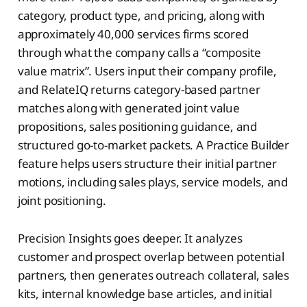
category, product type, and pricing, along with
approximately 40,000 services firms scored
through what the company calls a “composite
value matrix”. Users input their company profile,
and RelateIQ returns category-based partner
matches along with generated joint value
propositions, sales positioning guidance, and
structured go-to-market packets. A Practice Builder
feature helps users structure their initial partner
motions, including sales plays, service models, and
joint positioning.
Precision Insights goes deeper. It analyzes
customer and prospect overlap between potential
partners, then generates outreach collateral, sales
kits, internal knowledge base articles, and initial