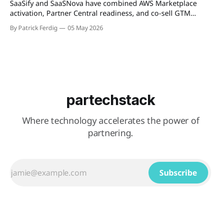
SaaSify and SaaSNova have combined AWS Marketplace
activation, Partner Central readiness, and co-sell GTM
execution into a single four-week engagement for seed-
By Patrick Ferdig
05 May 2026
stage ISVs entering the AWS Partner Network.
partechstack
Where technology accelerates the power of
partnering.
Subscribe