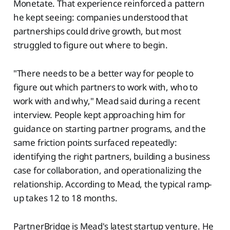
Monetate. That experience reinforced a pattern
he kept seeing: companies understood that
partnerships could drive growth, but most
struggled to figure out where to begin.
"There needs to be a better way for people to
figure out which partners to work with, who to
work with and why," Mead said during a recent
interview. People kept approaching him for
guidance on starting partner programs, and the
same friction points surfaced repeatedly:
identifying the right partners, building a business
case for collaboration, and operationalizing the
relationship. According to Mead, the typical ramp-
up takes 12 to 18 months.
PartnerBridge is Mead's latest startup venture. He