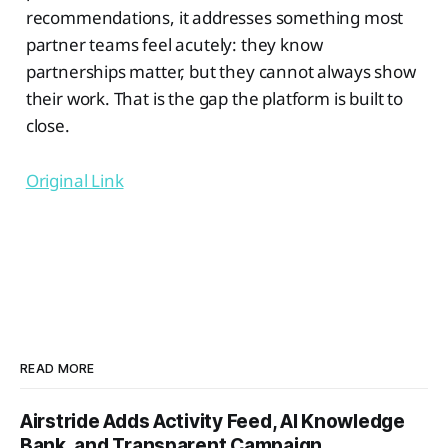
recommendations, it addresses something most
partner teams feel acutely: they know
partnerships matter, but they cannot always show
their work. That is the gap the platform is built to
close.
Original Link
READ MORE
Airstride Adds Activity Feed, AI Knowledge
Bank, and Transparent Campaign