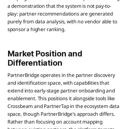
a demonstration that the system is not pay-to-
play: partner recommendations are generated
purely from data analysis, with no vendor able to
sponsor a higher ranking.
Market Position and
Differentiation
PartnerBridge operates in the partner discovery
and identification space, with capabilities that
extend into early-stage partner onboarding and
enablement. This positions it alongside tools like
Crossbeam and PartnerTap in the ecosystem data
space, though PartnerBridge's approach differs.
Rather than focusing on account mapping