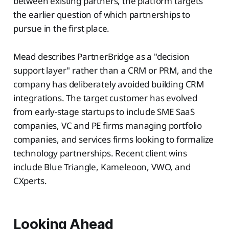
between existing partners, the platform targets
the earlier question of which partnerships to
pursue in the first place.
Mead describes PartnerBridge as a "decision
support layer" rather than a CRM or PRM, and the
company has deliberately avoided building CRM
integrations. The target customer has evolved
from early-stage startups to include SME SaaS
companies, VC and PE firms managing portfolio
companies, and services firms looking to formalize
technology partnerships. Recent client wins
include Blue Triangle, Kameleoon, VWO, and
CXperts.
Looking Ahead