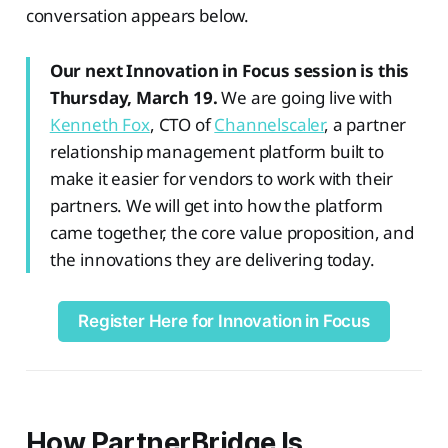
conversation appears below.
Our next Innovation in Focus session is this
Thursday, March 19.
We are going live with
Kenneth Fox
, CTO of
Channelscaler
, a partner
relationship management platform built to
make it easier for vendors to work with their
partners. We will get into how the platform
came together, the core value proposition, and
the innovations they are delivering today.
Register Here for Innovation in Focus
How PartnerBridge Is