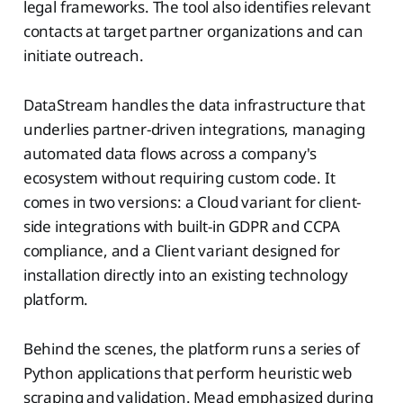
legal frameworks. The tool also identifies relevant
contacts at target partner organizations and can
initiate outreach.
DataStream handles the data infrastructure that
underlies partner-driven integrations, managing
automated data flows across a company's
ecosystem without requiring custom code. It
comes in two versions: a Cloud variant for client-
side integrations with built-in GDPR and CCPA
compliance, and a Client variant designed for
installation directly into an existing technology
platform.
Behind the scenes, the platform runs a series of
Python applications that perform heuristic web
scraping and validation. Mead emphasized during