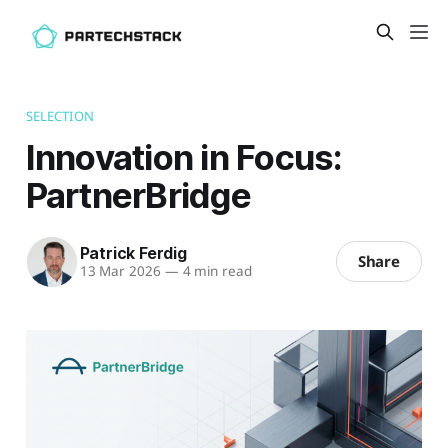
SELECTION
Innovation in Focus:
PartnerBridge
Patrick Ferdig
Share
13 Mar 2026
—
4 min read