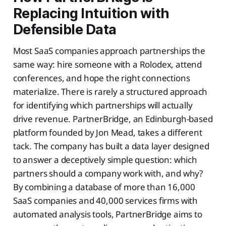
Replacing Intuition with
Defensible Data
Most SaaS companies approach partnerships the
same way: hire someone with a Rolodex, attend
conferences, and hope the right connections
materialize. There is rarely a structured approach
for identifying which partnerships will actually
drive revenue. PartnerBridge, an Edinburgh-based
platform founded by Jon Mead, takes a different
tack. The company has built a data layer designed
to answer a deceptively simple question: which
partners should a company work with, and why?
By combining a database of more than 16,000
SaaS companies and 40,000 services firms with
automated analysis tools, PartnerBridge aims to