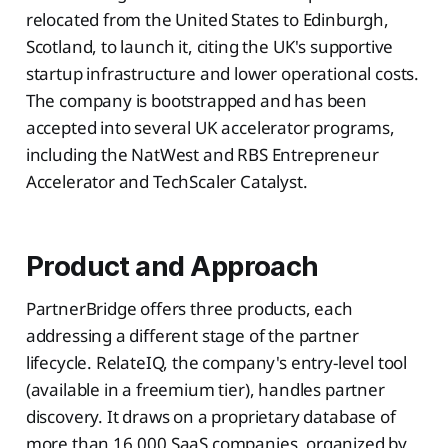
relocated from the United States to Edinburgh,
Scotland, to launch it, citing the UK's supportive
startup infrastructure and lower operational costs.
The company is bootstrapped and has been
accepted into several UK accelerator programs,
including the NatWest and RBS Entrepreneur
Accelerator and TechScaler Catalyst.
Product and Approach
PartnerBridge offers three products, each
addressing a different stage of the partner
lifecycle. RelateIQ, the company's entry-level tool
(available in a freemium tier), handles partner
discovery. It draws on a proprietary database of
more than 16,000 SaaS companies, organized by