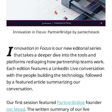
Innovation in Focus: PartnerBridge by partechstack
I
nnovation in Focus
is our new editorial series
that takes a deeper dive into the tools and
platforms reshaping how partnership teams work.
Each edition features a LinkedIn Live conversation
with the people building the technology, followed
by a featured article summarizing our
conversation.
Our first session featured
PartnerBridge
founder
Jon Mead
. The written summary of our live