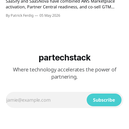
SaaSify and SaaSNova have combined AWS Marketplace
activation, Partner Central readiness, and co-sell GTM
execution into a single four-week engagement for seed-
By Patrick Ferdig
05 May 2026
stage ISVs entering the AWS Partner Network.
partechstack
Where technology accelerates the power of
partnering.
Subscribe