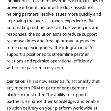
intelligence. This agent leverages AI capabilities to
provide efficient, around-the-clock assistance,
helping partners resolve issues more quickly and
improving the overall support experience. By
automating routine tasks and delivering instant
responses, the solution aims to reduce support
response times and free up human agents for
more complex inquiries. The integration of AI
support is positioned to streamline partner
relations and optimize operational efficiency
within the partner ecosystem.
Our take:
This is now essential functionality that
any modern PRM or partner engagement
platform must offer. The ability to support
partners, enhance their knowledge, and enable
solution delivery on your platform worldwide at