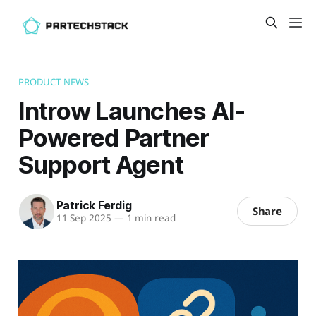
PRODUCT NEWS
Introw Launches AI-
Powered Partner
Support Agent
Patrick Ferdig
Share
11 Sep 2025
—
1 min read