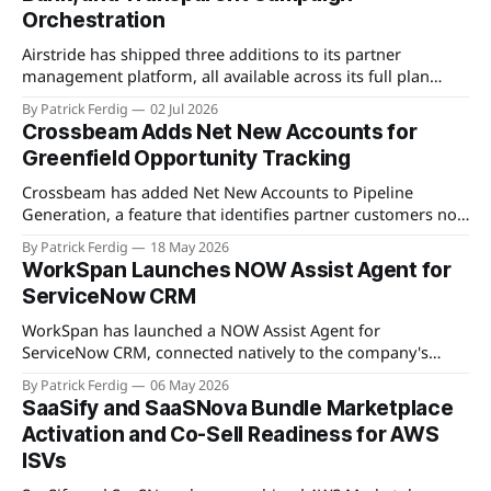
Orchestration
Airstride has shipped three additions to its partner
management platform, all available across its full plan
lineup as of May 7, 2026. The first is an Activity Feed,
By Patrick Ferdig
02 Jul 2026
accessible via a bell icon on any page, that provides teams
Crossbeam Adds Net New Accounts for
with live progress tracking, ETAs, sub-task checklists, and
Greenfield Opportunity Tracking
status across
Crossbeam has added Net New Accounts to Pipeline
Generation, a feature that identifies partner customers not
present in a user's CRM, active pipeline, or existing account
By Patrick Ferdig
18 May 2026
populations. The view gives partnership teams a
WorkSpan Launches NOW Assist Agent for
consolidated, filterable list of greenfield accounts across all
ServiceNow CRM
connected partners without manual cross-referencing.
Available
WorkSpan has launched a NOW Assist Agent for
ServiceNow CRM, connected natively to the company's
WorkSpan.AI platform through a Model Context Protocol
By Patrick Ferdig
06 May 2026
(MCP) server. The product lets inside sales teams manage
SaaSify and SaaSNova Bundle Marketplace
co-sell motions and hyperscaler marketplace transactions
Activation and Co-Sell Readiness for AWS
without leaving ServiceNow, addressing what WorkSpan
ISVs
describes as "