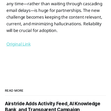
any time—rather than waiting through cascading
email delays—is huge for partnerships. The new
challenge becomes keeping the content relevant,
current, and minimizing hallucinations. Reliability
will be crucial for adoption.
Original Link
READ MORE
Airstride Adds Activity Feed, AI Knowledge
Bank, and Transparent Campaign