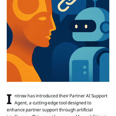
I
ntrow has introduced their Partner AI Support
Agent, a cutting-edge tool designed to
enhance partner support through artificial