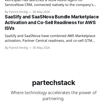
ServiceNow CRM, connected natively to the company's
WorkSpan.AI platform through a Model Context Protocol
By Patrick Ferdig
06 May 2026
(MCP) server. The product lets inside sales teams manage
SaaSify and SaaSNova Bundle Marketplace
co-sell motions and hyperscaler marketplace transactions
Activation and Co-Sell Readiness for AWS
without leaving ServiceNow, addressing what WorkSpan
ISVs
describes as "
SaaSify and SaaSNova have combined AWS Marketplace
activation, Partner Central readiness, and co-sell GTM
execution into a single four-week engagement for seed-
By Patrick Ferdig
05 May 2026
stage ISVs entering the AWS Partner Network.
partechstack
Where technology accelerates the power of
partnering.