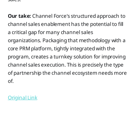
Our take:
Channel Force's structured approach to
channel sales enablement has the potential to fill
a critical gap for many channel sales
organizations. Packaging that methodology with a
core PRM platform, tightly integrated with the
program, creates a turnkey solution for improving
channel sales execution. This is precisely the type
of partnership the channel ecosystem needs more
of.
Original Link