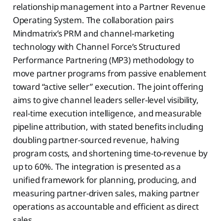
relationship management into a Partner Revenue
Operating System. The collaboration pairs
Mindmatrix’s PRM and channel-marketing
technology with Channel Force’s Structured
Performance Partnering (MP3) methodology to
move partner programs from passive enablement
toward “active seller” execution. The joint offering
aims to give channel leaders seller-level visibility,
real-time execution intelligence, and measurable
pipeline attribution, with stated benefits including
doubling partner-sourced revenue, halving
program costs, and shortening time-to-revenue by
up to 60%. The integration is presented as a
unified framework for planning, producing, and
measuring partner-driven sales, making partner
operations as accountable and efficient as direct
sales.