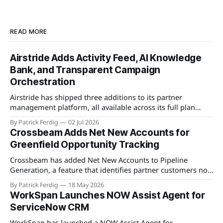
READ MORE
Airstride Adds Activity Feed, AI Knowledge
Bank, and Transparent Campaign
Orchestration
Airstride has shipped three additions to its partner
management platform, all available across its full plan
lineup as of May 7, 2026. The first is an Activity Feed,
By Patrick Ferdig
02 Jul 2026
accessible via a bell icon on any page, that provides teams
Crossbeam Adds Net New Accounts for
with live progress tracking, ETAs, sub-task checklists, and
Greenfield Opportunity Tracking
status across
Crossbeam has added Net New Accounts to Pipeline
Generation, a feature that identifies partner customers not
present in a user's CRM, active pipeline, or existing account
By Patrick Ferdig
18 May 2026
populations. The view gives partnership teams a
WorkSpan Launches NOW Assist Agent for
consolidated, filterable list of greenfield accounts across all
ServiceNow CRM
connected partners without manual cross-referencing.
Available
WorkSpan has launched a NOW Assist Agent for