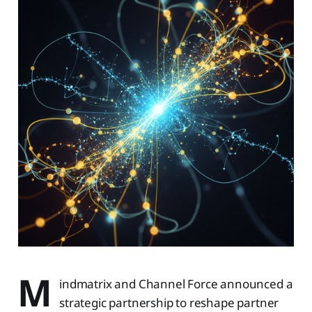
M
indmatrix and Channel Force announced a
strategic partnership to reshape partner