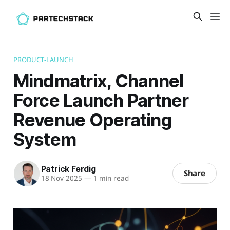
PRODUCT-LAUNCH
Mindmatrix, Channel
Force Launch Partner
Revenue Operating
System
Patrick Ferdig
Share
18 Nov 2025
—
1 min read