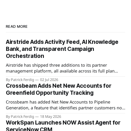
READ MORE
Airstride Adds Activity Feed, AI Knowledge
Bank, and Transparent Campaign
Orchestration
Airstride has shipped three additions to its partner
management platform, all available across its full plan
lineup as of May 7, 2026. The first is an Activity Feed,
By Patrick Ferdig
02 Jul 2026
accessible via a bell icon on any page, that provides teams
Crossbeam Adds Net New Accounts for
with live progress tracking, ETAs, sub-task checklists, and
Greenfield Opportunity Tracking
status across
Crossbeam has added Net New Accounts to Pipeline
Generation, a feature that identifies partner customers not
present in a user's CRM, active pipeline, or existing account
By Patrick Ferdig
18 May 2026
populations. The view gives partnership teams a
WorkSpan Launches NOW Assist Agent for
consolidated, filterable list of greenfield accounts across all
ServiceNow CRM