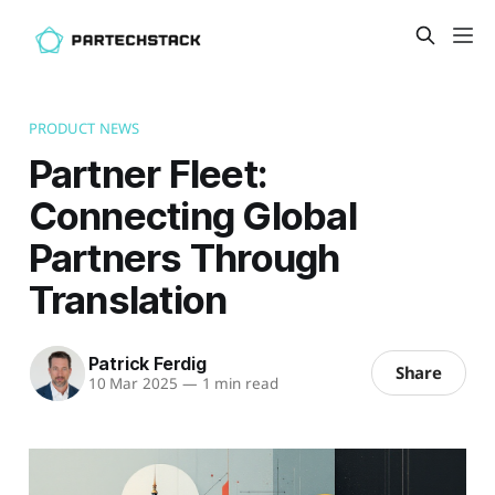
PRODUCT NEWS
Partner Fleet:
Connecting Global
Partners Through
Translation
Patrick Ferdig
Share
10 Mar 2025
—
1 min read