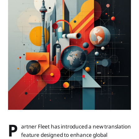
P
artner Fleet has introduced a new translation
feature designed to enhance global