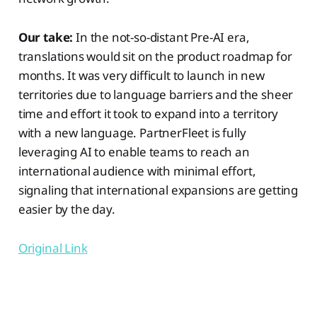
Our take:
In the not-so-distant Pre-AI era,
translations would sit on the product roadmap for
months. It was very difficult to launch in new
territories due to language barriers and the sheer
time and effort it took to expand into a territory
with a new language. PartnerFleet is fully
leveraging AI to enable teams to reach an
international audience with minimal effort,
signaling that international expansions are getting
easier by the day.
Original Link