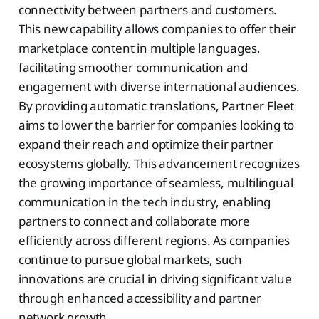
connectivity between partners and customers.
This new capability allows companies to offer their
marketplace content in multiple languages,
facilitating smoother communication and
engagement with diverse international audiences.
By providing automatic translations, Partner Fleet
aims to lower the barrier for companies looking to
expand their reach and optimize their partner
ecosystems globally. This advancement recognizes
the growing importance of seamless, multilingual
communication in the tech industry, enabling
partners to connect and collaborate more
efficiently across different regions. As companies
continue to pursue global markets, such
innovations are crucial in driving significant value
through enhanced accessibility and partner
network growth.