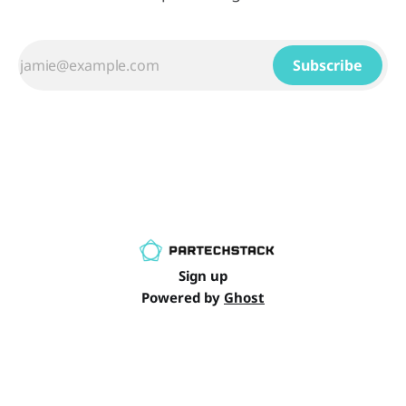
Subscribe
Sign up
Powered by
Ghost