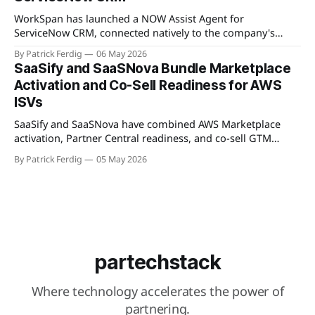
connected partners without manual cross-referencing.
Available
WorkSpan has launched a NOW Assist Agent for
ServiceNow CRM, connected natively to the company's
WorkSpan.AI platform through a Model Context Protocol
By Patrick Ferdig
06 May 2026
(MCP) server. The product lets inside sales teams manage
SaaSify and SaaSNova Bundle Marketplace
co-sell motions and hyperscaler marketplace transactions
Activation and Co-Sell Readiness for AWS
without leaving ServiceNow, addressing what WorkSpan
ISVs
describes as "
SaaSify and SaaSNova have combined AWS Marketplace
activation, Partner Central readiness, and co-sell GTM
execution into a single four-week engagement for seed-
By Patrick Ferdig
05 May 2026
stage ISVs entering the AWS Partner Network.
partechstack
Where technology accelerates the power of
partnering.