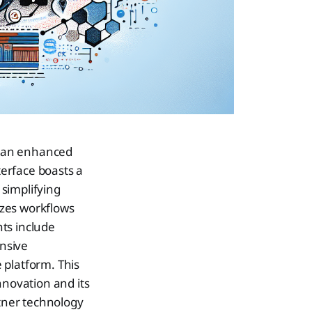
ng an enhanced
erface boasts a
simplifying
izes workflows
ts include
nsive
e platform. This
nnovation and its
rtner technology