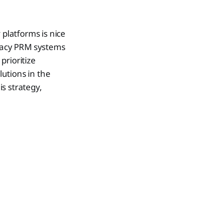
platforms is nice
gacy PRM systems
prioritize
lutions in the
s strategy,