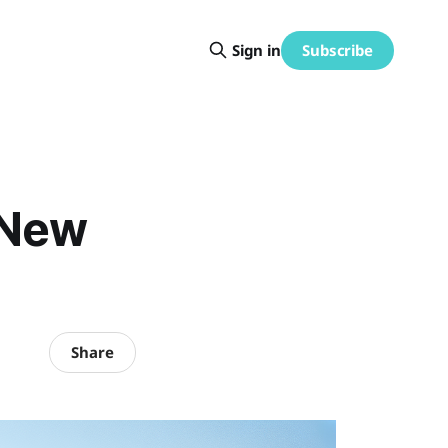
Subscribe
Sign in
 New
Share