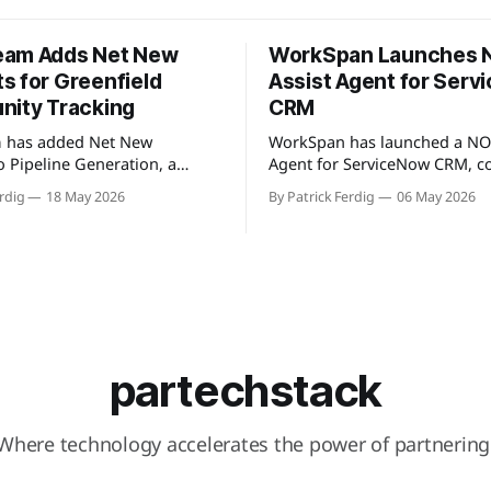
eam Adds Net New
WorkSpan Launches
s for Greenfield
Assist Agent for Ser
nity Tracking
CRM
 has added Net New
WorkSpan has launched a NO
o Pipeline Generation, a
Agent for ServiceNow CRM, c
t identifies partner
natively to the company's Wo
rdig
18 May 2026
By Patrick Ferdig
06 May 2026
not present in a user's CRM,
platform through a Model Co
line, or existing account
Protocol (MCP) server. The pr
s. The view gives partnership
inside sales teams manage co
solidated, filterable list of
motions and hyperscaler mar
accounts across all
transactions without leaving
partners without manual
ServiceNow, addressing wha
encing. Available
describes as "
partechstack
Where technology accelerates the power of partnering