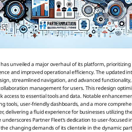
 has unveiled a major overhaul of its platform, prioritizi
ence and improved operational efficiency. The updated int
gn, streamlined navigation, and advanced functionality, 
collaboration management for users. This redesign optim
k access to essential tools and data. Notable enhancemen
ng tools, user-friendly dashboards, and a more comprehe
r, delivering a fluid experience for businesses utilizing th
e underscores Partner Fleet's dedication to user-focused i
to the changing demands of its clientele in the dynamic pa