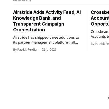
Airstride Adds Activity Feed, AI
Crossb
Knowledge Bank, and
Account
Transparent Campaign
Opportu
Orchestration
Crossbeam
Accounts t
Airstride has shipped three additions to
feature tha
its partner management platform, all
By Patrick Fe
customers 
available across its full plan lineup as of
By Patrick Ferdig
02 Jul 2026
active pipe
May 7, 2026. The first is an Activity Feed,
population
accessible via a bell icon on any page,
teams a con
that provides teams with live progress
greenfield 
tracking, ETAs, sub-task checklists, and
connected 
status across
cross-refer