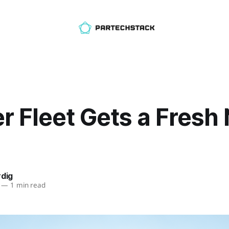
r Fleet Gets a Fresh
rdig
—
1 min read