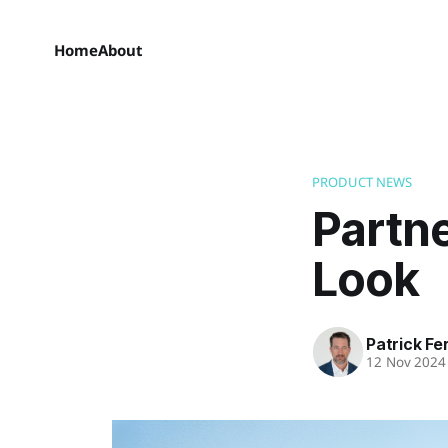
Home
About
PRODUCT NEWS
Partne
Look
Patrick Fe
12 Nov 2024