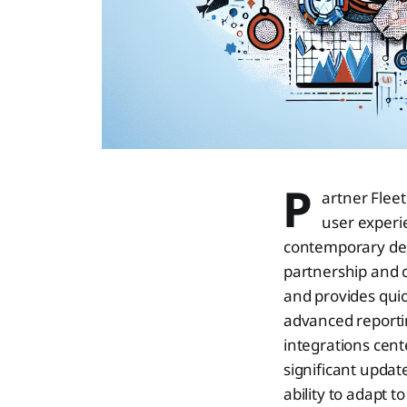
P
artner Fleet
user experi
contemporary desi
partnership and 
and provides quic
advanced reporti
integrations cente
significant updat
ability to adapt 