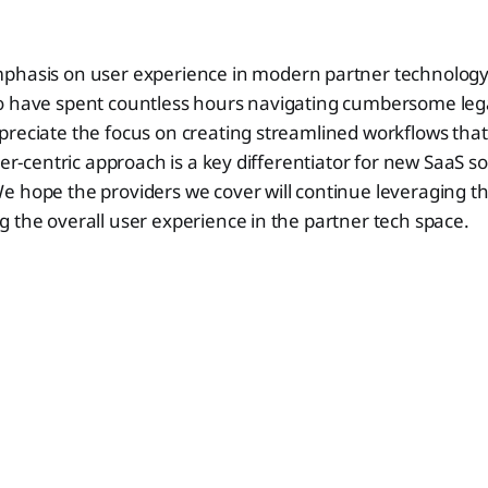
phasis on user experience in modern partner technology 
o have spent countless hours navigating cumbersome le
reciate the focus on creating streamlined workflows that 
ser-centric approach is a key differentiator for new SaaS so
 hope the providers we cover will continue leveraging thi
 the overall user experience in the partner tech space.