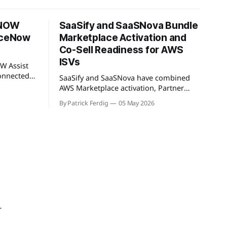
 NOW
SaaSify and SaaSNova Bundle
viceNow
Marketplace Activation and
Co-Sell Readiness for AWS
ISVs
W Assist
onnected
SaaSify and SaaSNova have combined
rkSpan.AI
AWS Marketplace activation, Partner
ntext
Central readiness, and co-sell GTM
By Patrick Ferdig
05 May 2026
oduct lets
execution into a single four-week
-sell
engagement for seed-stage ISVs
ketplace
entering the AWS Partner Network.
t WorkSpan
.