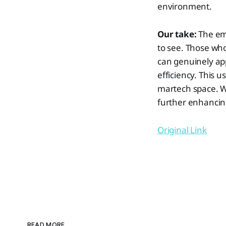
environment.
Our take:
The em
to see. Those wh
can genuinely app
efficiency. This u
martech space. We
further enhancing
Original Link
READ MORE