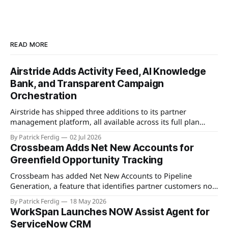
READ MORE
Airstride Adds Activity Feed, AI Knowledge
Bank, and Transparent Campaign
Orchestration
Airstride has shipped three additions to its partner
management platform, all available across its full plan
lineup as of May 7, 2026. The first is an Activity Feed,
By Patrick Ferdig
02 Jul 2026
accessible via a bell icon on any page, that provides teams
Crossbeam Adds Net New Accounts for
with live progress tracking, ETAs, sub-task checklists, and
Greenfield Opportunity Tracking
status across
Crossbeam has added Net New Accounts to Pipeline
Generation, a feature that identifies partner customers not
present in a user's CRM, active pipeline, or existing account
By Patrick Ferdig
18 May 2026
populations. The view gives partnership teams a
WorkSpan Launches NOW Assist Agent for
consolidated, filterable list of greenfield accounts across all
ServiceNow CRM
connected partners without manual cross-referencing.