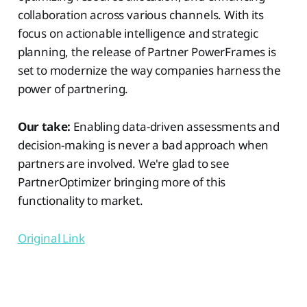
collaboration across various channels. With its
focus on actionable intelligence and strategic
planning, the release of Partner PowerFrames is
set to modernize the way companies harness the
power of partnering.
Our take:
Enabling data-driven assessments and
decision-making is never a bad approach when
partners are involved. We're glad to see
PartnerOptimizer bringing more of this
functionality to market.
Original Link