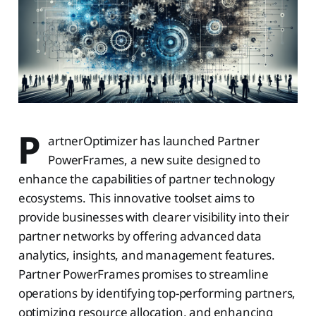
P
artnerOptimizer has launched Partner
PowerFrames, a new suite designed to
enhance the capabilities of partner technology
ecosystems. This innovative toolset aims to
provide businesses with clearer visibility into their
partner networks by offering advanced data
analytics, insights, and management features.
Partner PowerFrames promises to streamline
operations by identifying top-performing partners,
optimizing resource allocation, and enhancing