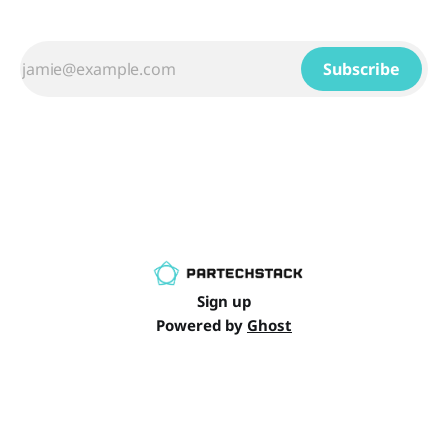
Subscribe
Sign up
Powered by
Ghost