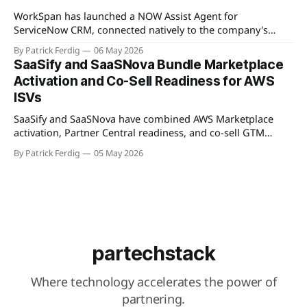
Available
WorkSpan has launched a NOW Assist Agent for
ServiceNow CRM, connected natively to the company's
WorkSpan.AI platform through a Model Context Protocol
By Patrick Ferdig
06 May 2026
(MCP) server. The product lets inside sales teams manage
SaaSify and SaaSNova Bundle Marketplace
co-sell motions and hyperscaler marketplace transactions
Activation and Co-Sell Readiness for AWS
without leaving ServiceNow, addressing what WorkSpan
ISVs
describes as "
SaaSify and SaaSNova have combined AWS Marketplace
activation, Partner Central readiness, and co-sell GTM
execution into a single four-week engagement for seed-
By Patrick Ferdig
05 May 2026
stage ISVs entering the AWS Partner Network.
partechstack
Where technology accelerates the power of
partnering.