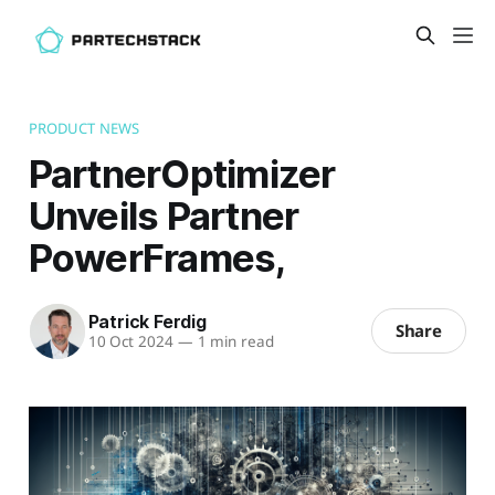
PRODUCT NEWS
PartnerOptimizer
Unveils Partner
PowerFrames,
Patrick Ferdig
Share
10 Oct 2024
—
1 min read