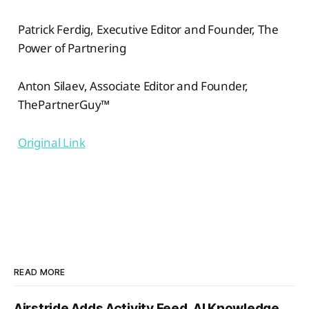
Patrick Ferdig, Executive Editor and Founder, The
Power of Partnering
Anton Silaev, Associate Editor and Founder,
ThePartnerGuy™
Original Link
READ MORE
Airstride Adds Activity Feed, AI Knowledge