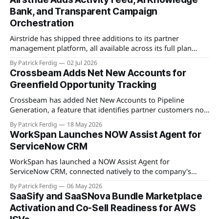
Bank, and Transparent Campaign
Orchestration
Airstride has shipped three additions to its partner
management platform, all available across its full plan
lineup as of May 7, 2026. The first is an Activity Feed,
By Patrick Ferdig
02 Jul 2026
accessible via a bell icon on any page, that provides teams
Crossbeam Adds Net New Accounts for
with live progress tracking, ETAs, sub-task checklists, and
Greenfield Opportunity Tracking
status across
Crossbeam has added Net New Accounts to Pipeline
Generation, a feature that identifies partner customers not
present in a user's CRM, active pipeline, or existing account
By Patrick Ferdig
18 May 2026
populations. The view gives partnership teams a
WorkSpan Launches NOW Assist Agent for
consolidated, filterable list of greenfield accounts across all
ServiceNow CRM
connected partners without manual cross-referencing.
Available
WorkSpan has launched a NOW Assist Agent for
ServiceNow CRM, connected natively to the company's
WorkSpan.AI platform through a Model Context Protocol
By Patrick Ferdig
06 May 2026
(MCP) server. The product lets inside sales teams manage
SaaSify and SaaSNova Bundle Marketplace
co-sell motions and hyperscaler marketplace transactions
Activation and Co-Sell Readiness for AWS
without leaving ServiceNow, addressing what WorkSpan