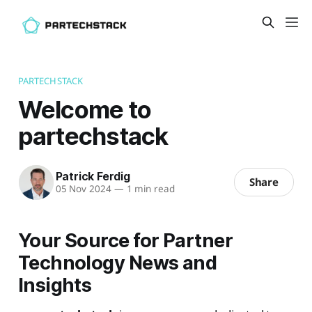
PARTECHSTACK
Welcome to
partechstack
Patrick Ferdig
Share
05 Nov 2024
—
1 min read
Your Source for Partner
Technology News and
Insights