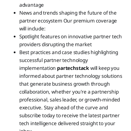
advantage
News and trends shaping the future of the
partner ecosystem Our premium coverage
will include:
Spotlight features on innovative partner tech
providers disrupting the market
Best practices and case studies highlighting
successful partner technology
implementation
partechstack
will keep you
informed about partner technology solutions
that generate business growth through
collaboration, whether you're a partnership
professional, sales leader, or growth-minded
executive. Stay ahead of the curve and
subscribe today to receive the latest partner
tech intelligence delivered straight to your