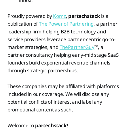
inbox.
Proudly powered by
Komz
,
partechstack
is a
publication of
The Power of Partnering
, a partner
leadership firm helping B2B technology and
service providers leverage partner-centric go-to-
market strategies, and
ThePartnerGuy
™, a
partner consultancy helping early-mid stage SaaS
founders build exponential revenue channels
through strategic partnerships.
These companies may be affiliated with platforms
included in our coverage. We will disclose any
potential conflicts of interest and label any
promotional content as such.
Welcome to
partechstack
!