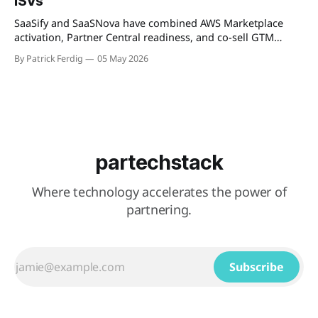
ISVs
describes as "
SaaSify and SaaSNova have combined AWS Marketplace
activation, Partner Central readiness, and co-sell GTM
execution into a single four-week engagement for seed-
By Patrick Ferdig
05 May 2026
stage ISVs entering the AWS Partner Network.
partechstack
Where technology accelerates the power of
partnering.
Subscribe