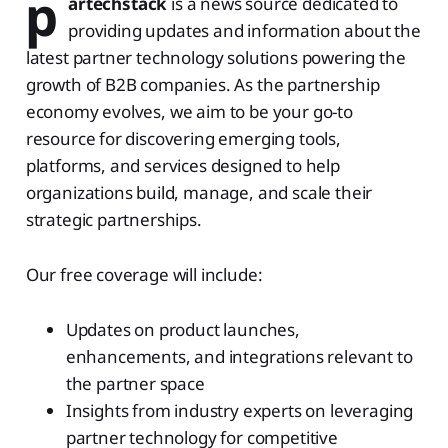
p
artechstack
is a news source dedicated to
providing updates and information about the
latest partner technology solutions powering the
growth of B2B companies. As the partnership
economy evolves, we aim to be your go-to
resource for discovering emerging tools,
platforms, and services designed to help
organizations build, manage, and scale their
strategic partnerships.
Our free coverage will include:
Updates on product launches,
enhancements, and integrations relevant to
the partner space
Insights from industry experts on leveraging
partner technology for competitive